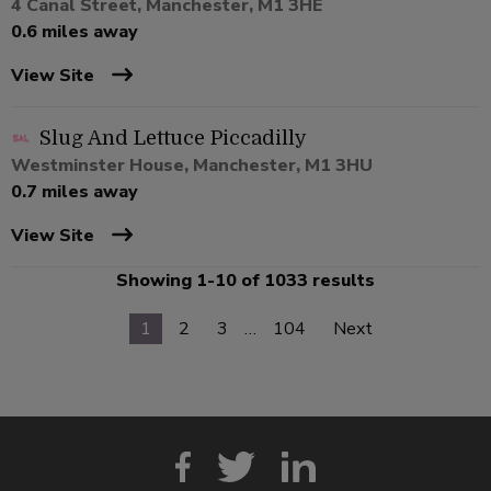
4 Canal Street, Manchester, M1 3HE
0.6 miles away
View Site
Slug And Lettuce Piccadilly
Westminster House, Manchester, M1 3HU
0.7 miles away
View Site
Showing 1-10 of 1033 results
1
2
3
…
104
Next