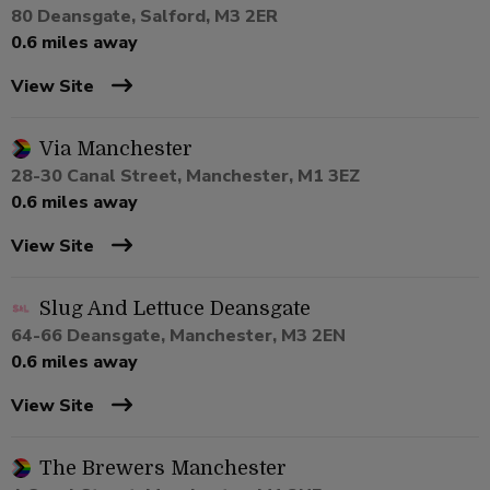
80 Deansgate, Salford, M3 2ER
0.6 miles away
View Site
Via Manchester
28-30 Canal Street, Manchester, M1 3EZ
0.6 miles away
View Site
Slug And Lettuce Deansgate
64-66 Deansgate, Manchester, M3 2EN
0.6 miles away
View Site
The Brewers Manchester