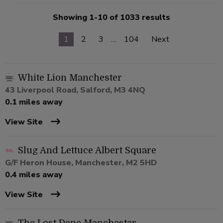
Showing 1-10 of 1033 results
1
2
3
…
104
Next
White Lion Manchester
43 Liverpool Road, Salford, M3 4NQ
0.1 miles away
View Site
Slug And Lettuce Albert Square
G/F Heron House, Manchester, M2 5HD
0.4 miles away
View Site