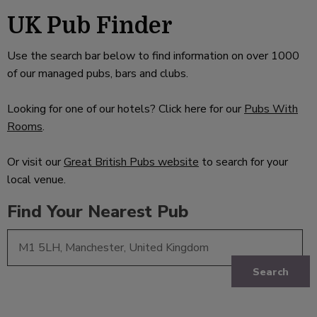
UK Pub Finder
Use the search bar below to find information on over 1000
of our managed pubs, bars and clubs.
Looking for one of our hotels? Click here for our
Pubs With
Rooms
.
Or visit our
Great British Pubs website
to search for your
local venue.
Find Your Nearest Pub
Search