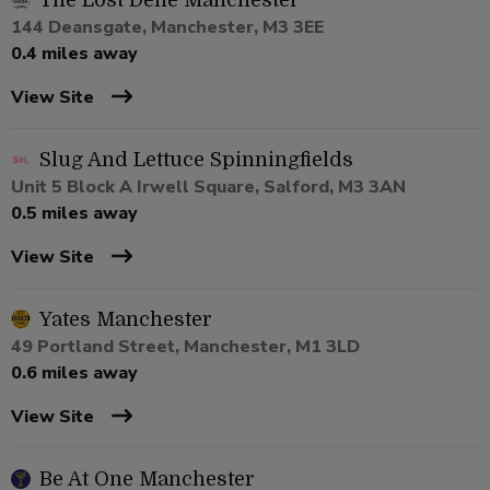
The Lost Dene Manchester
144 Deansgate, Manchester, M3 3EE
0.4 miles away
View Site
Slug And Lettuce Spinningfields
Unit 5 Block A Irwell Square, Salford, M3 3AN
0.5 miles away
View Site
Yates Manchester
49 Portland Street, Manchester, M1 3LD
0.6 miles away
View Site
Be At One Manchester