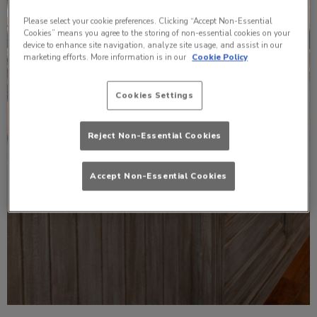
Please select your cookie preferences. Clicking “Accept Non-Essential
Cookies” means you agree to the storing of non-essential cookies on your
device to enhance site navigation, analyze site usage, and assist in our
marketing efforts. More information is in our
Cookie Policy
Cookies Settings
Reject Non-Essential Cookies
Accept Non-Essential Cookies