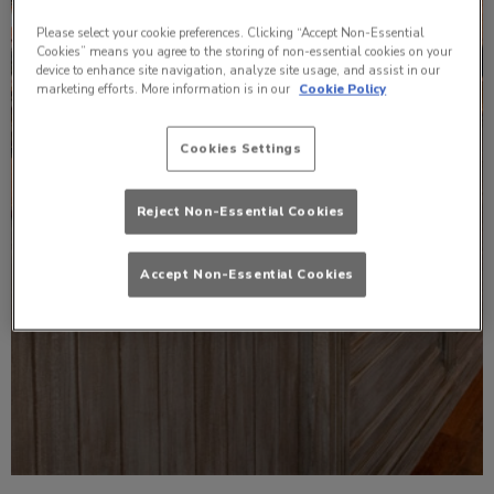
Please select your cookie preferences. Clicking “Accept Non-Essential
Cookies” means you agree to the storing of non-essential cookies on your
device to enhance site navigation, analyze site usage, and assist in our
marketing efforts. More information is in our
Cookie Policy
Cookies Settings
Reject Non-Essential Cookies
Accept Non-Essential Cookies