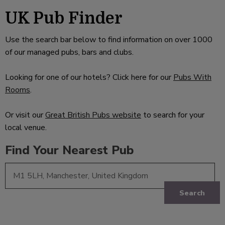
UK Pub Finder
Use the search bar below to find information on over 1000
of our managed pubs, bars and clubs.
Looking for one of our hotels? Click here for our
Pubs With
Rooms
.
Or visit our
Great British Pubs website
to search for your
local venue.
Find Your Nearest Pub
Search