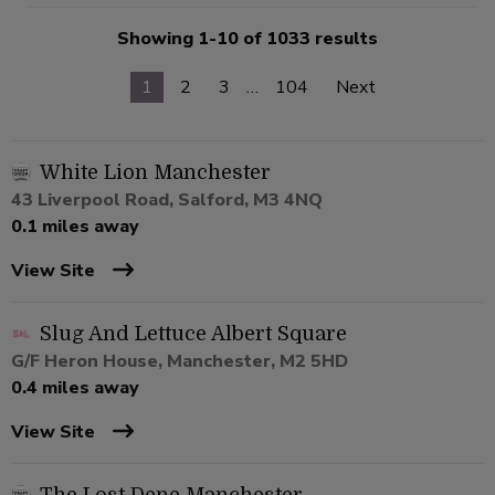
Showing 1-10 of 1033 results
1
2
3
…
104
Next
White Lion Manchester
43 Liverpool Road, Salford, M3 4NQ
0.1 miles away
View Site
Slug And Lettuce Albert Square
G/F Heron House, Manchester, M2 5HD
0.4 miles away
View Site