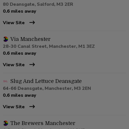
80 Deansgate, Salford, M3 2ER
0.6 miles away
View Site
Via Manchester
28-30 Canal Street, Manchester, M1 3EZ
0.6 miles away
View Site
Slug And Lettuce Deansgate
64-66 Deansgate, Manchester, M3 2EN
0.6 miles away
View Site
The Brewers Manchester