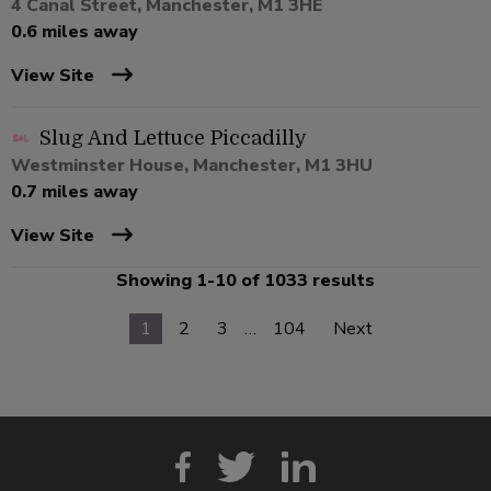
4 Canal Street, Manchester, M1 3HE
0.6 miles away
View Site
Slug And Lettuce Piccadilly
Westminster House, Manchester, M1 3HU
0.7 miles away
View Site
Showing 1-10 of 1033 results
1
2
3
…
104
Next