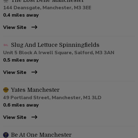
The Lost Dene Manchester
144 Deansgate, Manchester, M3 3EE
0.4 miles away
View Site
Slug And Lettuce Spinningfields
Unit 5 Block A Irwell Square, Salford, M3 3AN
0.5 miles away
View Site
Yates Manchester
49 Portland Street, Manchester, M1 3LD
0.6 miles away
View Site
Be At One Manchester