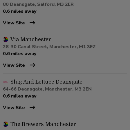
80 Deansgate, Salford, M3 2ER
0.6 miles away
View Site
Via Manchester
28-30 Canal Street, Manchester, M1 3EZ
0.6 miles away
View Site
Slug And Lettuce Deansgate
64-66 Deansgate, Manchester, M3 2EN
0.6 miles away
View Site
The Brewers Manchester