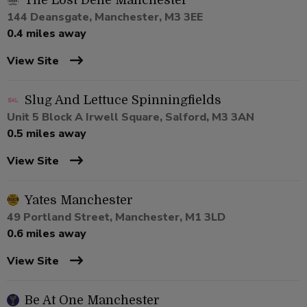
The Lost Dene Manchester
144 Deansgate, Manchester, M3 3EE
0.4 miles away
View Site
Slug And Lettuce Spinningfields
Unit 5 Block A Irwell Square, Salford, M3 3AN
0.5 miles away
View Site
Yates Manchester
49 Portland Street, Manchester, M1 3LD
0.6 miles away
View Site
Be At One Manchester