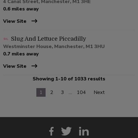
4 Canal Street, Manchester, M1 3HE
0.6 miles away
View Site
Slug And Lettuce Piccadilly
Westminster House, Manchester, M1 3HU
0.7 miles away
View Site
Showing 1-10 of 1033 results
1
2
3
…
104
Next