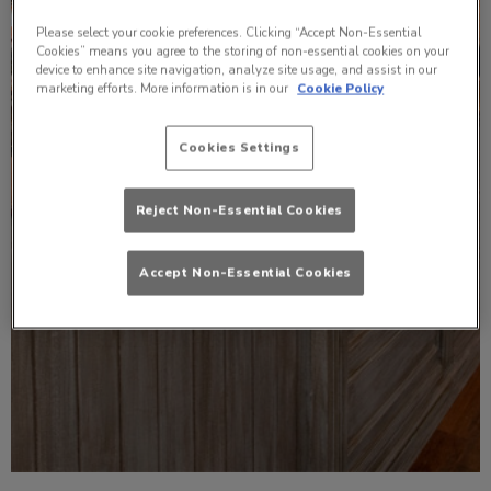
Please select your cookie preferences. Clicking “Accept Non-Essential
Cookies” means you agree to the storing of non-essential cookies on your
device to enhance site navigation, analyze site usage, and assist in our
marketing efforts. More information is in our
Cookie Policy
Cookies Settings
Reject Non-Essential Cookies
Accept Non-Essential Cookies