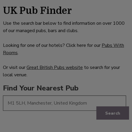
UK Pub Finder
Use the search bar below to find information on over 1000
of our managed pubs, bars and clubs.
Looking for one of our hotels? Click here for our
Pubs With
Rooms
.
Or visit our
Great British Pubs website
to search for your
local venue.
Find Your Nearest Pub
Search