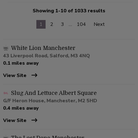
Showing 1-10 of 1033 results
1
2
3
…
104
Next
White Lion Manchester
43 Liverpool Road, Salford, M3 4NQ
0.1 miles away
View Site
Slug And Lettuce Albert Square
G/F Heron House, Manchester, M2 5HD
0.4 miles away
View Site