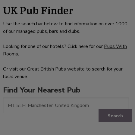
UK Pub Finder
Use the search bar below to find information on over 1000
of our managed pubs, bars and clubs.
Looking for one of our hotels? Click here for our
Pubs With
Rooms
.
Or visit our
Great British Pubs website
to search for your
local venue.
Find Your Nearest Pub
Search