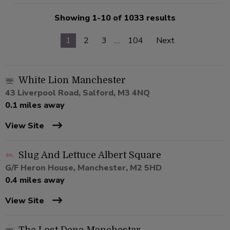
Showing 1-10 of 1033 results
1
2
3
…
104
Next
White Lion Manchester
43 Liverpool Road, Salford, M3 4NQ
0.1 miles away
View Site
Slug And Lettuce Albert Square
G/F Heron House, Manchester, M2 5HD
0.4 miles away
View Site