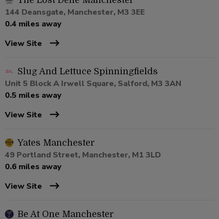
The Lost Dene Manchester
144 Deansgate, Manchester, M3 3EE
0.4 miles away
View Site
Slug And Lettuce Spinningfields
Unit 5 Block A Irwell Square, Salford, M3 3AN
0.5 miles away
View Site
Yates Manchester
49 Portland Street, Manchester, M1 3LD
0.6 miles away
View Site
Be At One Manchester