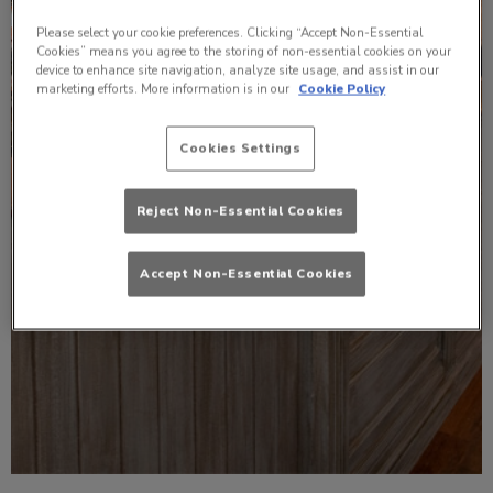
Please select your cookie preferences. Clicking “Accept Non-Essential
Cookies” means you agree to the storing of non-essential cookies on your
device to enhance site navigation, analyze site usage, and assist in our
marketing efforts. More information is in our
Cookie Policy
Cookies Settings
Reject Non-Essential Cookies
Accept Non-Essential Cookies