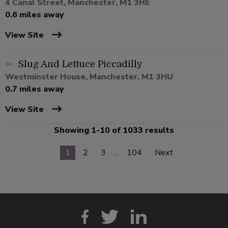
4 Canal Street, Manchester, M1 3HE
0.6 miles away
View Site
Slug And Lettuce Piccadilly
Westminster House, Manchester, M1 3HU
0.7 miles away
View Site
Showing 1-10 of 1033 results
1
2
3
…
104
Next