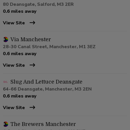
80 Deansgate, Salford, M3 2ER
0.6 miles away
View Site
Via Manchester
28-30 Canal Street, Manchester, M1 3EZ
0.6 miles away
View Site
Slug And Lettuce Deansgate
64-66 Deansgate, Manchester, M3 2EN
0.6 miles away
View Site
The Brewers Manchester