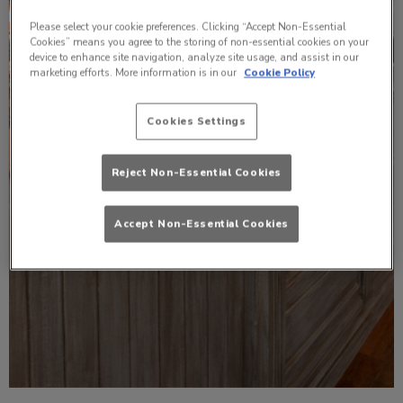
Please select your cookie preferences. Clicking “Accept Non-Essential
Cookies” means you agree to the storing of non-essential cookies on your
device to enhance site navigation, analyze site usage, and assist in our
marketing efforts. More information is in our
Cookie Policy
Cookies Settings
Reject Non-Essential Cookies
Accept Non-Essential Cookies