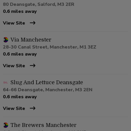
80 Deansgate, Salford, M3 2ER
0.6 miles away
View Site
Via Manchester
28-30 Canal Street, Manchester, M1 3EZ
0.6 miles away
View Site
Slug And Lettuce Deansgate
64-66 Deansgate, Manchester, M3 2EN
0.6 miles away
View Site
The Brewers Manchester