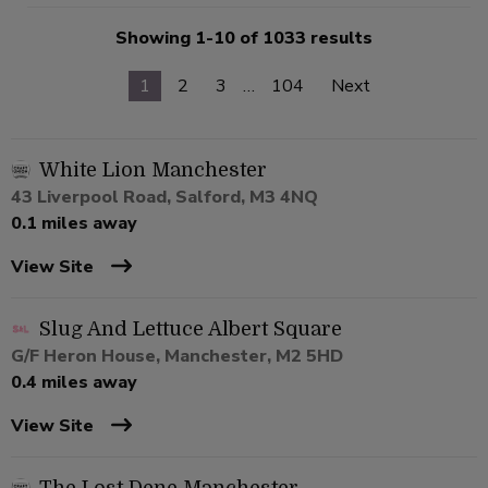
Showing 1-10 of 1033 results
1
2
3
…
104
Next
White Lion Manchester
43 Liverpool Road, Salford, M3 4NQ
0.1 miles away
View Site
Slug And Lettuce Albert Square
G/F Heron House, Manchester, M2 5HD
0.4 miles away
View Site