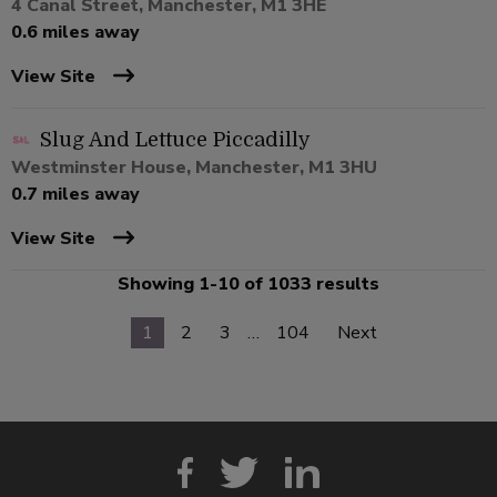
4 Canal Street, Manchester, M1 3HE
0.6 miles away
View Site
Slug And Lettuce Piccadilly
Westminster House, Manchester, M1 3HU
0.7 miles away
View Site
Showing 1-10 of 1033 results
1
2
3
…
104
Next