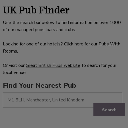
UK Pub Finder
Use the search bar below to find information on over 1000
of our managed pubs, bars and clubs.
Looking for one of our hotels? Click here for our
Pubs With
Rooms
.
Or visit our
Great British Pubs website
to search for your
local venue.
Find Your Nearest Pub
Search