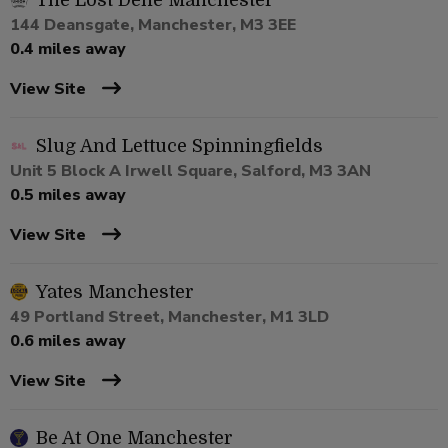
The Lost Dene Manchester
144 Deansgate, Manchester, M3 3EE
0.4 miles away
View Site
Slug And Lettuce Spinningfields
Unit 5 Block A Irwell Square, Salford, M3 3AN
0.5 miles away
View Site
Yates Manchester
49 Portland Street, Manchester, M1 3LD
0.6 miles away
View Site
Be At One Manchester