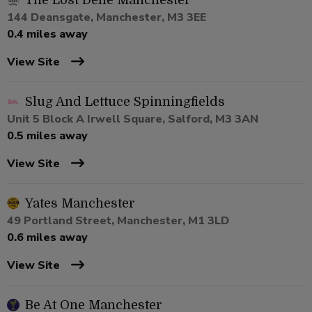
The Lost Dene Manchester
144 Deansgate, Manchester, M3 3EE
0.4 miles away
View Site
Slug And Lettuce Spinningfields
Unit 5 Block A Irwell Square, Salford, M3 3AN
0.5 miles away
View Site
Yates Manchester
49 Portland Street, Manchester, M1 3LD
0.6 miles away
View Site
Be At One Manchester