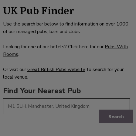
UK Pub Finder
Use the search bar below to find information on over 1000
of our managed pubs, bars and clubs.
Looking for one of our hotels? Click here for our
Pubs With
Rooms
.
Or visit our
Great British Pubs website
to search for your
local venue.
Find Your Nearest Pub
Search