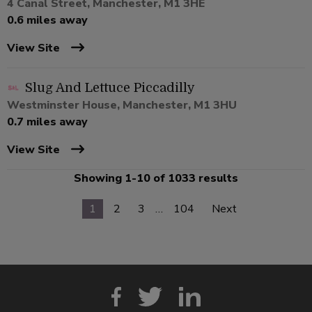
4 Canal Street, Manchester, M1 3HE
0.6 miles away
View Site
Slug And Lettuce Piccadilly
Westminster House, Manchester, M1 3HU
0.7 miles away
View Site
Showing 1-10 of 1033 results
1
2
3
…
104
Next