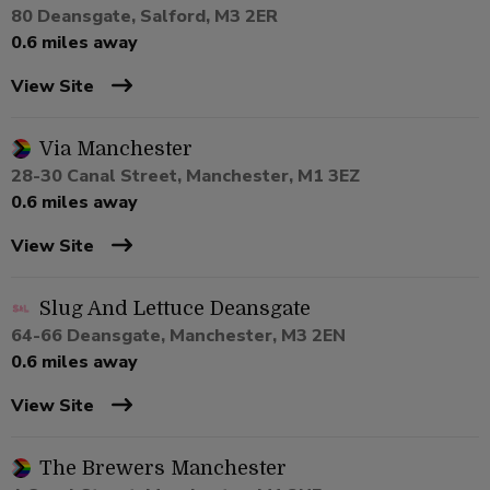
80 Deansgate, Salford, M3 2ER
0.6 miles away
View Site
Via Manchester
28-30 Canal Street, Manchester, M1 3EZ
0.6 miles away
View Site
Slug And Lettuce Deansgate
64-66 Deansgate, Manchester, M3 2EN
0.6 miles away
View Site
The Brewers Manchester