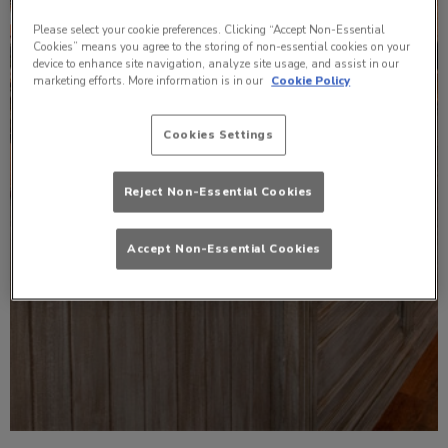
Please select your cookie preferences. Clicking “Accept Non-Essential
Cookies” means you agree to the storing of non-essential cookies on your
device to enhance site navigation, analyze site usage, and assist in our
marketing efforts. More information is in our
Cookie Policy
Cookies Settings
Reject Non-Essential Cookies
Accept Non-Essential Cookies