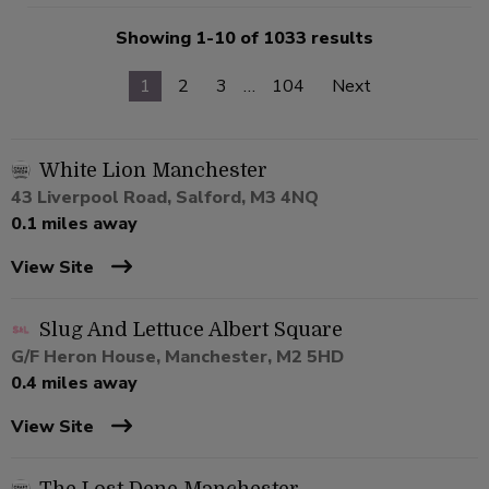
Showing 1-10 of 1033 results
1
2
3
…
104
Next
White Lion Manchester
43 Liverpool Road, Salford, M3 4NQ
0.1 miles away
View Site
Slug And Lettuce Albert Square
G/F Heron House, Manchester, M2 5HD
0.4 miles away
View Site