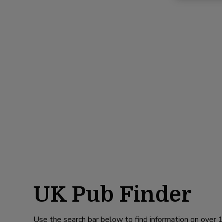
UK Pub Finder
Use the search bar below to find information on over