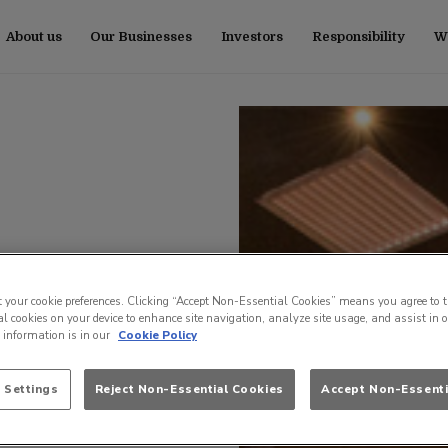
About us
Our Businesses
Investors
Responsibility
Wo
t your cookie preferences. Clicking “Accept Non-Essential Cookies” means you agree to t
l cookies on your device to enhance site navigation, analyze site usage, and assist in 
e information is in our
Cookie Policy
 Settings
Reject Non-Essential Cookies
Accept Non-Essenti