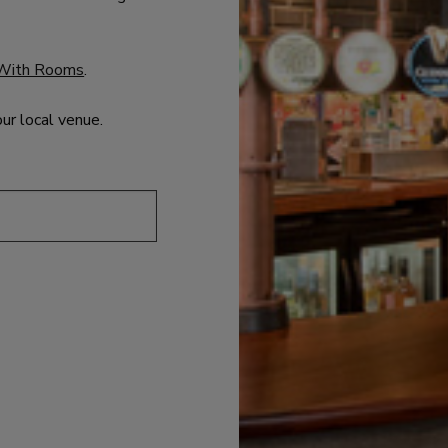
With Rooms
.
our local venue.