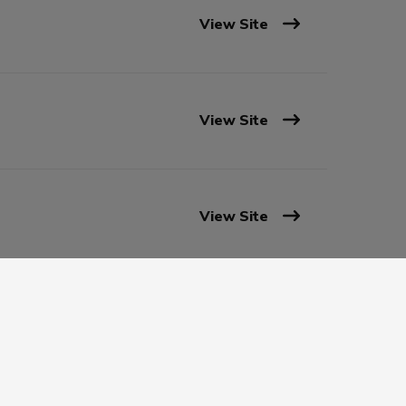
View Site
View Site
View Site
View Site