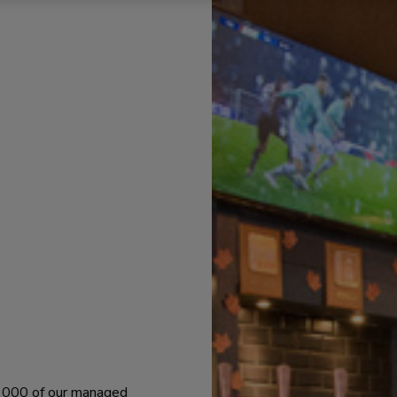
 1000 of our managed