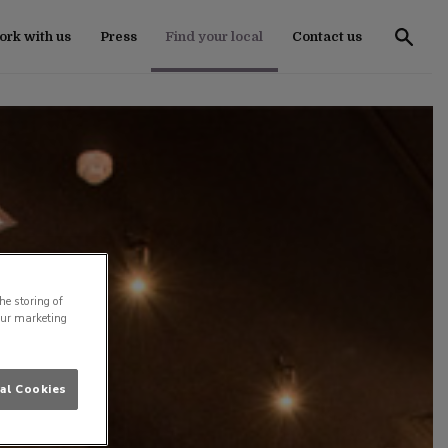
rk with us
Press
Find your local
Contact us
he storing of
our marketing
al Cookies