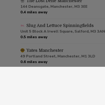
The Lost Dene Manchester
144 Deansgate, Manchester, M3 3EE
0.4 miles away
Slug And Lettuce Spinningfields
Unit 5 Block A Irwell Square, Salford, M3 3AN
0.5 miles away
Yates Manchester
49 Portland Street, Manchester, M1 3LD
0.6 miles away
Be At One Manchester
80 Deansgate, Salford, M3 2ER
0.6 miles away
Via Manchester