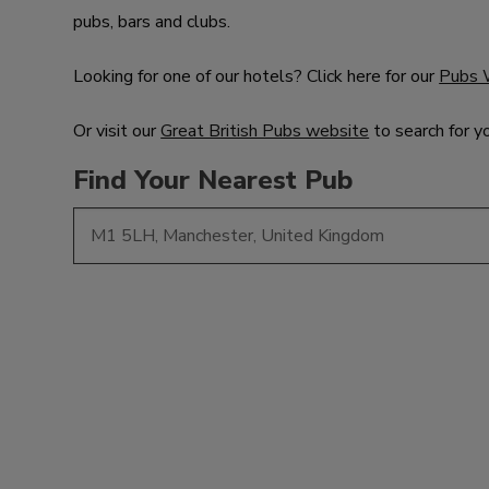
pubs, bars and clubs.
Looking for one of our hotels? Click here for our
Pubs 
Or visit our
Great British Pubs website
to search for y
Find Your Nearest Pub