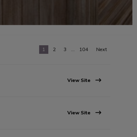
1
2
3
…
104
Next
View Site
View Site