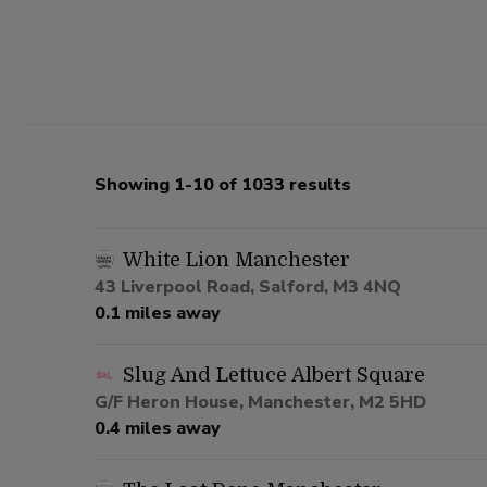
Showing 1-10 of 1033 results
White Lion Manchester
43 Liverpool Road, Salford, M3 4NQ
0.1 miles away
Slug And Lettuce Albert Square
G/F Heron House, Manchester, M2 5HD
0.4 miles away