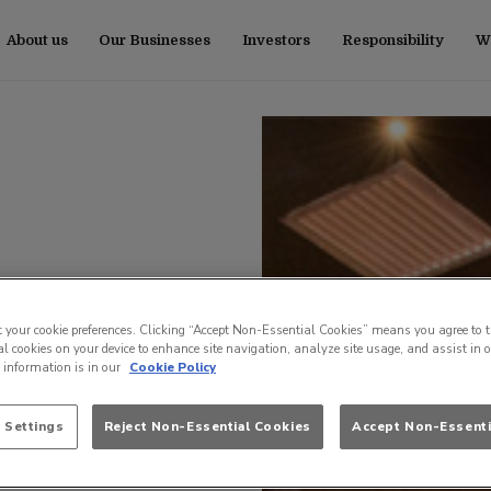
About us
Our Businesses
Investors
Responsibility
Wo
t your cookie preferences. Clicking “Accept Non-Essential Cookies” means you agree to t
l cookies on your device to enhance site navigation, analyze site usage, and assist in 
e information is in our
Cookie Policy
 Settings
Reject Non-Essential Cookies
Accept Non-Essenti