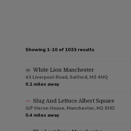
Showing 1-10 of 1033 results
White Lion Manchester
43 Liverpool Road, Salford, M3 4NQ
0.1 miles away
Slug And Lettuce Albert Square
G/F Heron House, Manchester, M2 5HD
0.4 miles away