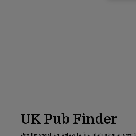
UK Pub Finder
Use the search bar below to find information on over