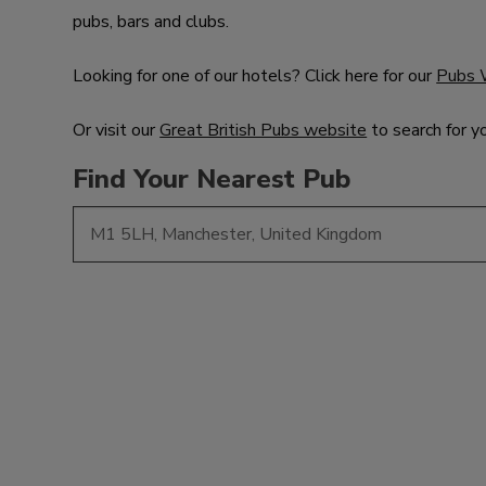
pubs, bars and clubs.
Looking for one of our hotels? Click here for our
Pubs 
Or visit our
Great British Pubs website
to search for y
Find Your Nearest Pub