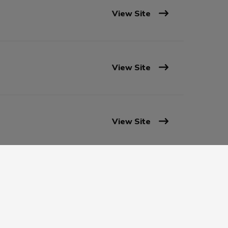
View Site
View Site
View Site
View Site