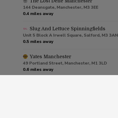
The Lost Dene Manchester
144 Deansgate, Manchester, M3 3EE
0.4 miles away
Slug And Lettuce Spinningfields
Unit 5 Block A Irwell Square, Salford, M3 3AN
0.5 miles away
Yates Manchester
49 Portland Street, Manchester, M1 3LD
0.6 miles away
Be At One Manchester
80 Deansgate, Salford, M3 2ER
0.6 miles away
Via Manchester