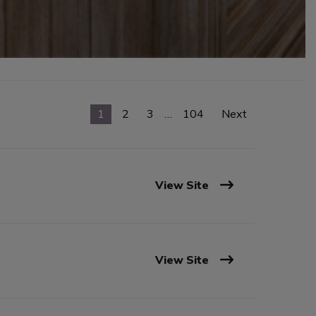
1
2
3
…
104
Next
View Site
View Site