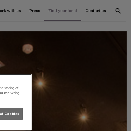
rk with us
Press
Find your local
Contact us
he storing of
our marketing
al Cookies