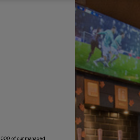
 1000 of our managed