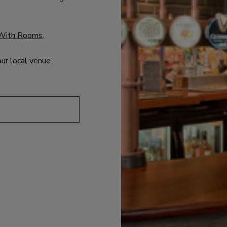
With Rooms
.
our local venue.