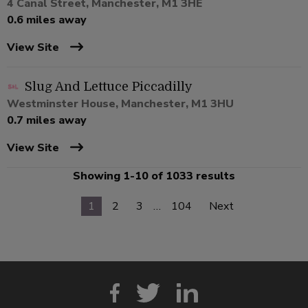
4 Canal Street, Manchester, M1 3HE
0.6 miles away
View Site
Slug And Lettuce Piccadilly
Westminster House, Manchester, M1 3HU
0.7 miles away
View Site
Showing 1-10 of 1033 results
1
2
3
…
104
Next