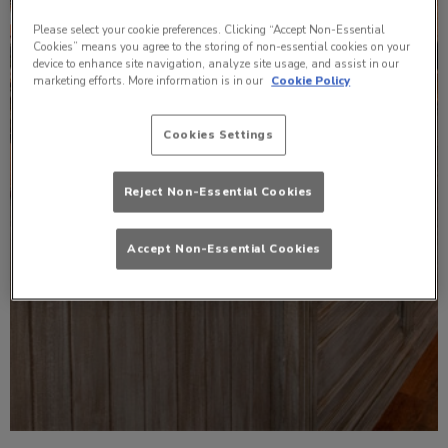
Please select your cookie preferences. Clicking “Accept Non-Essential
Cookies” means you agree to the storing of non-essential cookies on your
device to enhance site navigation, analyze site usage, and assist in our
marketing efforts. More information is in our
Cookie Policy
Cookies Settings
Reject Non-Essential Cookies
Accept Non-Essential Cookies