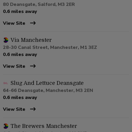
80 Deansgate, Salford, M3 2ER
0.6 miles away
View Site
Via Manchester
28-30 Canal Street, Manchester, M1 3EZ
0.6 miles away
View Site
Slug And Lettuce Deansgate
64-66 Deansgate, Manchester, M3 2EN
0.6 miles away
View Site
The Brewers Manchester