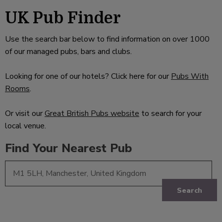
UK Pub Finder
Use the search bar below to find information on over 1000
of our managed pubs, bars and clubs.
Looking for one of our hotels? Click here for our
Pubs With
Rooms
.
Or visit our
Great British Pubs website
to search for your
local venue.
Find Your Nearest Pub
Search