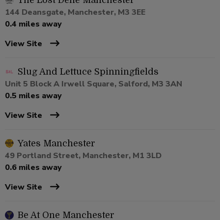
The Lost Dene Manchester
144 Deansgate, Manchester, M3 3EE
0.4 miles away
View Site
Slug And Lettuce Spinningfields
Unit 5 Block A Irwell Square, Salford, M3 3AN
0.5 miles away
View Site
Yates Manchester
49 Portland Street, Manchester, M1 3LD
0.6 miles away
View Site
Be At One Manchester