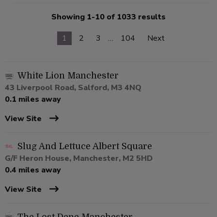
Showing 1-10 of 1033 results
1
2
3
…
104
Next
White Lion Manchester
43 Liverpool Road, Salford, M3 4NQ
0.1 miles away
View Site
Slug And Lettuce Albert Square
G/F Heron House, Manchester, M2 5HD
0.4 miles away
View Site