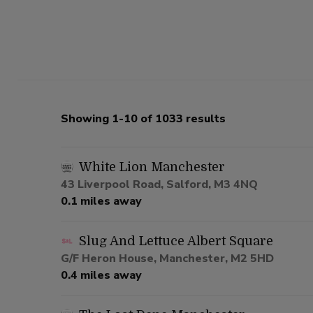
Showing 1-10 of 1033 results
White Lion Manchester
43 Liverpool Road, Salford, M3 4NQ
0.1 miles away
Slug And Lettuce Albert Square
G/F Heron House, Manchester, M2 5HD
0.4 miles away