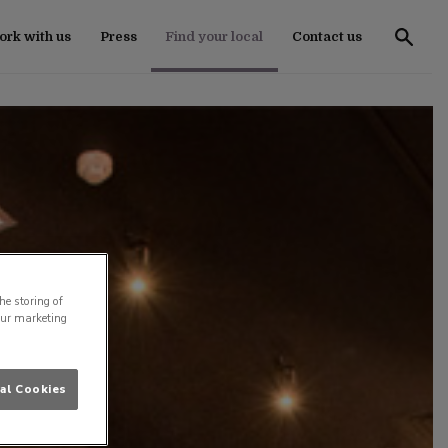
rk with us
Press
Find your local
Contact us
he storing of
our marketing
al Cookies