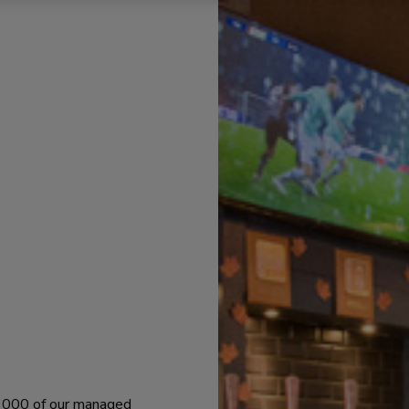
 1000 of our managed