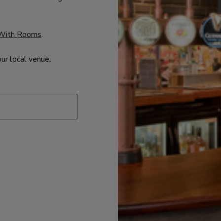
With Rooms
.
our local venue.