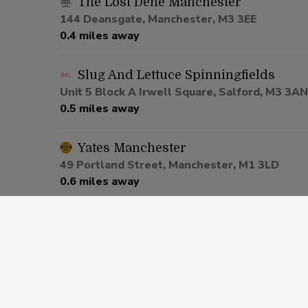
The Lost Dene Manchester
144 Deansgate, Manchester, M3 3EE
0.4 miles away
Slug And Lettuce Spinningfields
Unit 5 Block A Irwell Square, Salford, M3 3AN
0.5 miles away
Yates Manchester
49 Portland Street, Manchester, M1 3LD
0.6 miles away
Be At One Manchester
80 Deansgate, Salford, M3 2ER
0.6 miles away
Via Manchester