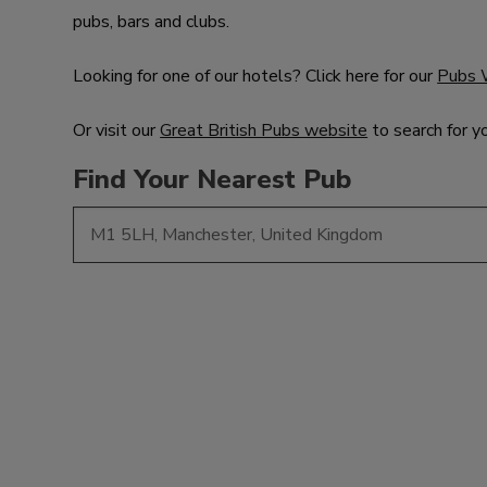
pubs, bars and clubs.
Looking for one of our hotels? Click here for our
Pubs 
Or visit our
Great British Pubs website
to search for y
Find Your Nearest Pub