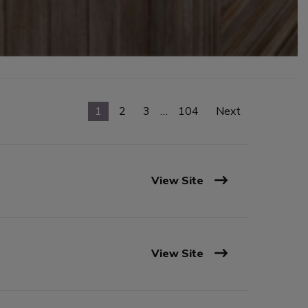
1
2
3
…
104
Next
View Site
View Site