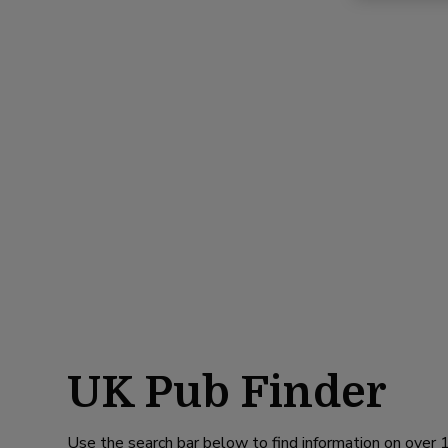
UK Pub Finder
Use the search bar below to find information on over