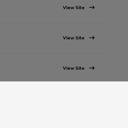
View Site
View Site
View Site
View Site