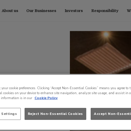
About us
Our Businesses
Investors
Responsibility
Wo
t your cookie preferences. Clicking “Accept Non-Essential Cookies” means you agree to t
l cookies on your device to enhance site navigation, analyze site usage, and assist in 
e information is in our
Cookie Policy
 Settings
Reject Non-Essential Cookies
Accept Non-Essenti