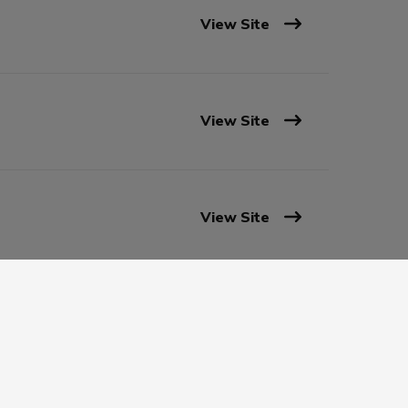
View Site
View Site
View Site
View Site