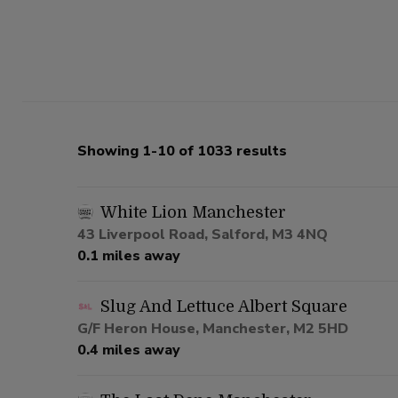
Showing 1-10 of 1033 results
White Lion Manchester
43 Liverpool Road, Salford, M3 4NQ
0.1 miles away
Slug And Lettuce Albert Square
G/F Heron House, Manchester, M2 5HD
0.4 miles away