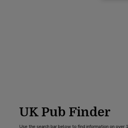
UK Pub Finder
Use the search bar below to find information on over