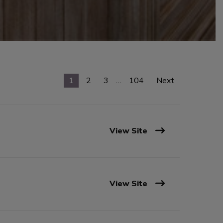
1
2
3
…
104
Next
View Site
View Site