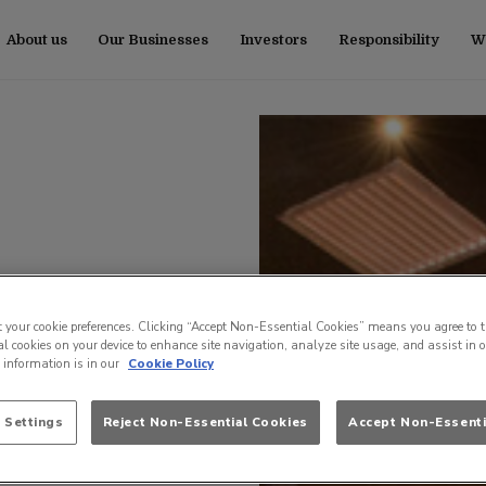
About us
Our Businesses
Investors
Responsibility
Wo
t your cookie preferences. Clicking “Accept Non-Essential Cookies” means you agree to t
l cookies on your device to enhance site navigation, analyze site usage, and assist in 
e information is in our
Cookie Policy
 Settings
Reject Non-Essential Cookies
Accept Non-Essenti