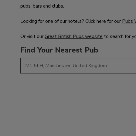
pubs, bars and clubs.
Looking for one of our hotels? Click here for our
Pubs 
Or visit our
Great British Pubs website
to search for y
Find Your Nearest Pub