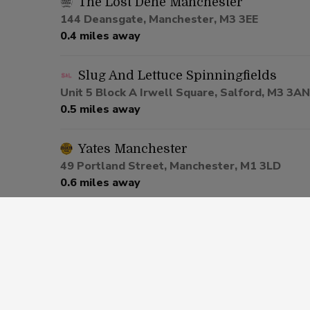
The Lost Dene Manchester
144 Deansgate, Manchester, M3 3EE
0.4 miles away
Slug And Lettuce Spinningfields
Unit 5 Block A Irwell Square, Salford, M3 3AN
0.5 miles away
Yates Manchester
49 Portland Street, Manchester, M1 3LD
0.6 miles away
Be At One Manchester
80 Deansgate, Salford, M3 2ER
0.6 miles away
Via Manchester