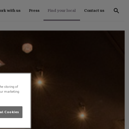
rk with us
Press
Find your local
Contact us
he storing of
our marketing
al Cookies