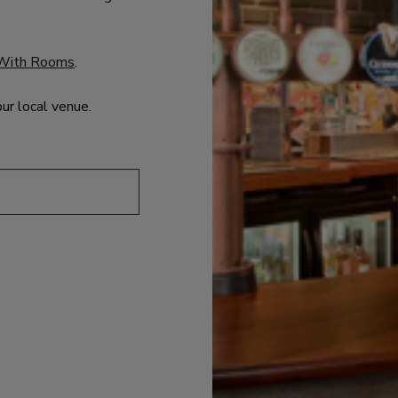
With Rooms
.
our local venue.