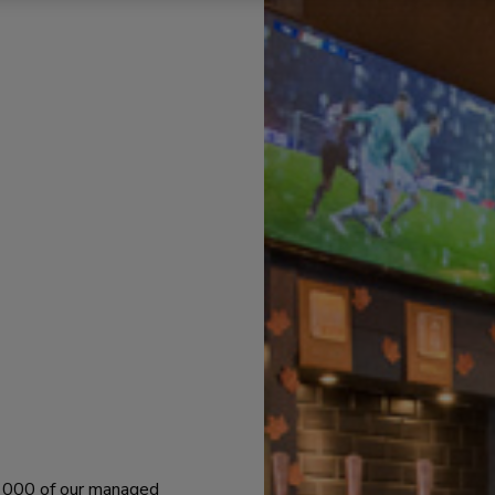
 1000 of our managed