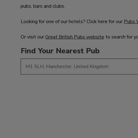
pubs, bars and clubs.
Looking for one of our hotels? Click here for our
Pubs 
Or visit our
Great British Pubs website
to search for y
Find Your Nearest Pub