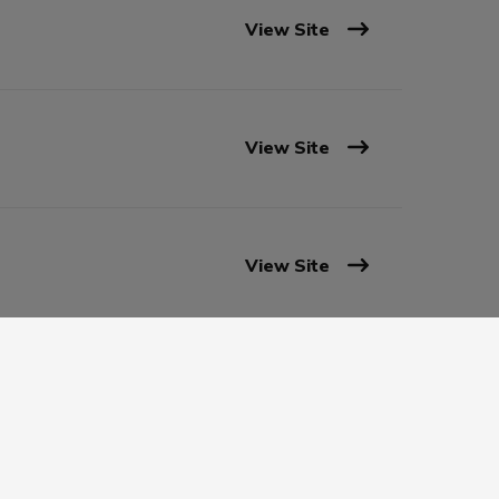
View Site
View Site
View Site
View Site