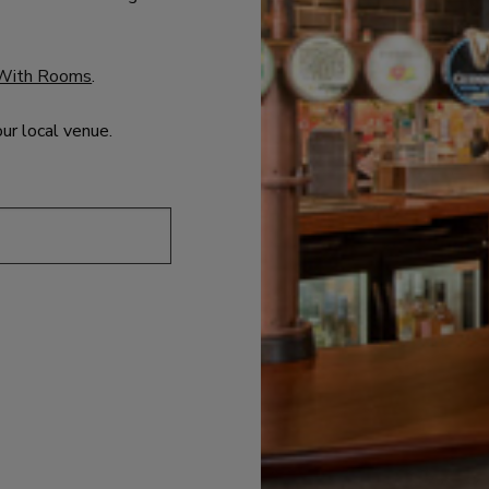
With Rooms
.
our local venue.