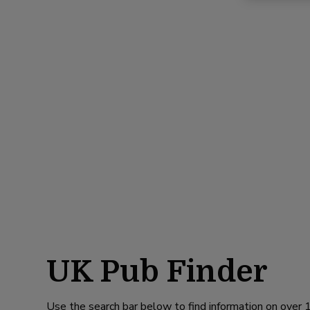
UK Pub Finder
Use the search bar below to find information on over