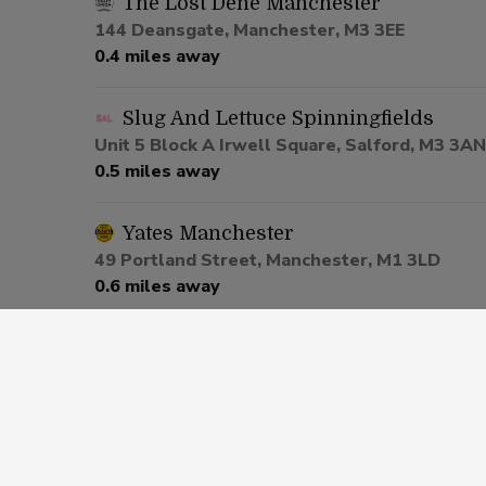
The Lost Dene Manchester
144 Deansgate, Manchester, M3 3EE
0.4 miles away
Slug And Lettuce Spinningfields
Unit 5 Block A Irwell Square, Salford, M3 3AN
0.5 miles away
Yates Manchester
49 Portland Street, Manchester, M1 3LD
0.6 miles away
Be At One Manchester
80 Deansgate, Salford, M3 2ER
0.6 miles away
Via Manchester