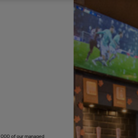
 1000 of our managed