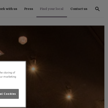
rk with us
Press
Find your local
Contact us
he storing of
our marketing
al Cookies