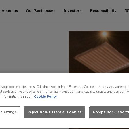
About us
Our Businesses
Investors
Responsibility
Wo
t your cookie preferences. Clicking “Accept Non-Essential Cookies” means you agree to t
l cookies on your device to enhance site navigation, analyze site usage, and assist in 
e information is in our
Cookie Policy
 Settings
Reject Non-Essential Cookies
Accept Non-Essenti