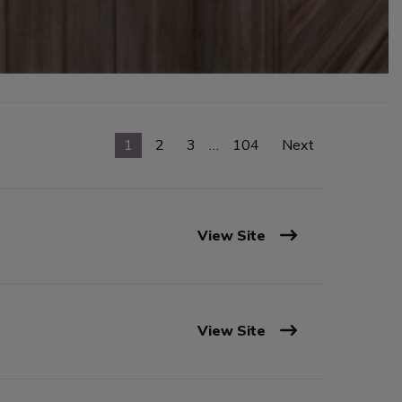
1
2
3
…
104
Next
View Site
View Site