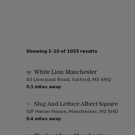
Showing 1-10 of 1033 results
White Lion Manchester
43 Liverpool Road, Salford, M3 4NQ
0.1 miles away
Slug And Lettuce Albert Square
G/F Heron House, Manchester, M2 5HD
0.4 miles away