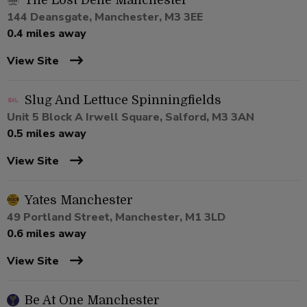
The Lost Dene Manchester
144 Deansgate, Manchester, M3 3EE
0.4 miles away
View Site
Slug And Lettuce Spinningfields
Unit 5 Block A Irwell Square, Salford, M3 3AN
0.5 miles away
View Site
Yates Manchester
49 Portland Street, Manchester, M1 3LD
0.6 miles away
View Site
Be At One Manchester