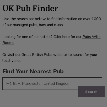
UK Pub Finder
Use the search bar below to find information on over 1000
of our managed pubs, bars and clubs.
Looking for one of our hotels? Click here for our
Pubs With
Rooms
.
Or visit our
Great British Pubs website
to search for your
local venue.
Find Your Nearest Pub
Search