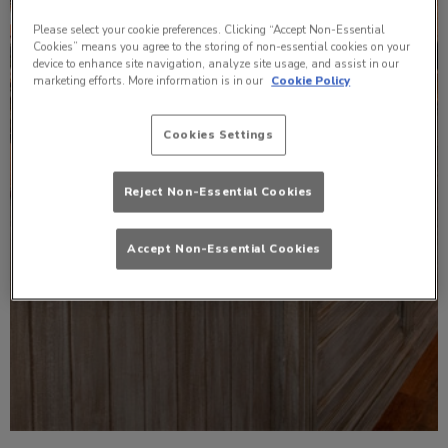
Please select your cookie preferences. Clicking “Accept Non-Essential
Cookies” means you agree to the storing of non-essential cookies on your
device to enhance site navigation, analyze site usage, and assist in our
marketing efforts. More information is in our
Cookie Policy
Cookies Settings
Reject Non-Essential Cookies
Accept Non-Essential Cookies