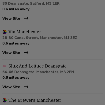
80 Deansgate, Salford, M3 2ER
0.6 miles away
View Site
Via Manchester
28-30 Canal Street, Manchester, M1 3EZ
0.6 miles away
View Site
Slug And Lettuce Deansgate
64-66 Deansgate, Manchester, M3 2EN
0.6 miles away
View Site
The Brewers Manchester