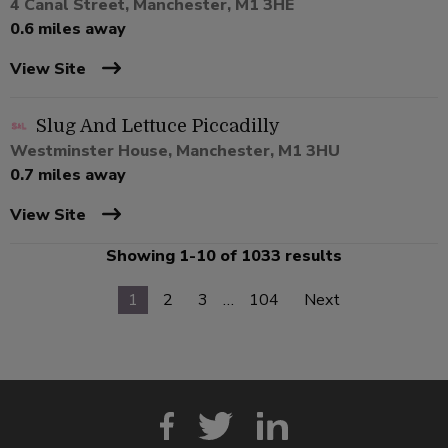
4 Canal Street, Manchester, M1 3HE
0.6 miles away
View Site
Slug And Lettuce Piccadilly
Westminster House, Manchester, M1 3HU
0.7 miles away
View Site
Showing 1-10 of 1033 results
1
2
3
…
104
Next