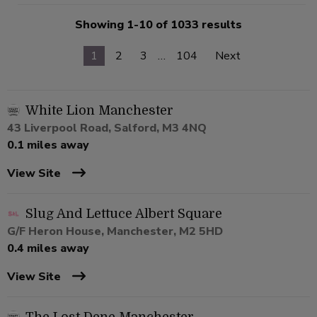
Showing 1-10 of 1033 results
1
2
3
…
104
Next
White Lion Manchester
43 Liverpool Road, Salford, M3 4NQ
0.1 miles away
View Site
Slug And Lettuce Albert Square
G/F Heron House, Manchester, M2 5HD
0.4 miles away
View Site