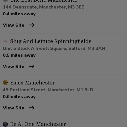
The Lost Dene Manchester
144 Deansgate, Manchester, M3 3EE
0.4 miles away
View Site
Slug And Lettuce Spinningfields
Unit 5 Block A Irwell Square, Salford, M3 3AN
0.5 miles away
View Site
Yates Manchester
49 Portland Street, Manchester, M1 3LD
0.6 miles away
View Site
Be At One Manchester