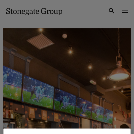
Skip
to
Search
content