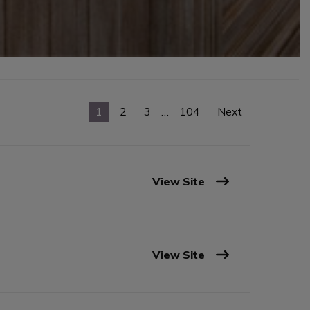
1
2
3
…
104
Next
View Site
View Site