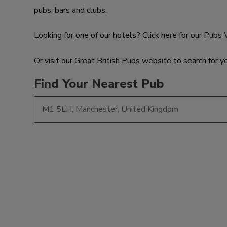
pubs, bars and clubs.
Looking for one of our hotels? Click here for our
Pubs 
Or visit our
Great British Pubs website
to search for y
Find Your Nearest Pub