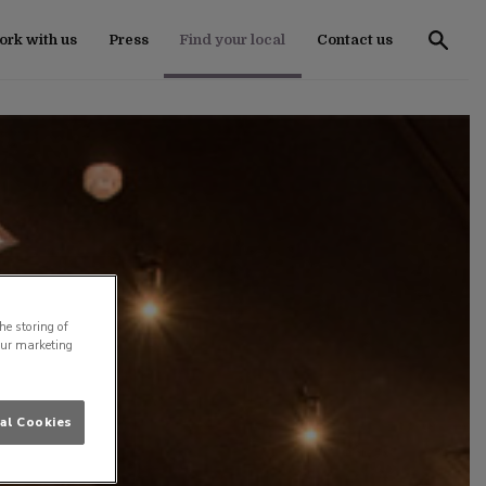
rk with us
Press
Find your local
Contact us
he storing of
our marketing
al Cookies