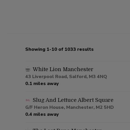
Showing 1-10 of 1033 results
White Lion Manchester
43 Liverpool Road, Salford, M3 4NQ
0.1 miles away
Slug And Lettuce Albert Square
G/F Heron House, Manchester, M2 5HD
0.4 miles away