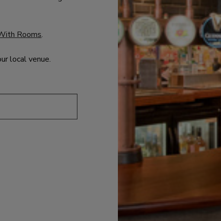
With Rooms
.
our local venue.