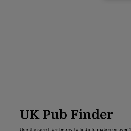
UK Pub Finder
Use the search bar below to find information on over