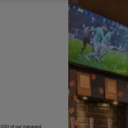
 1000 of our managed