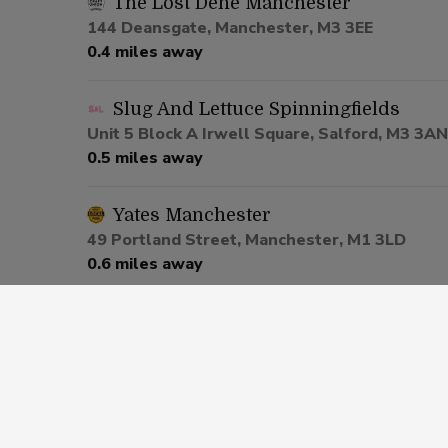
The Lost Dene Manchester
144 Deansgate, Manchester, M3 3EE
0.4 miles away
Slug And Lettuce Spinningfields
Unit 5 Block A Irwell Square, Salford, M3 3AN
0.5 miles away
Yates Manchester
49 Portland Street, Manchester, M1 3LD
0.6 miles away
Be At One Manchester
80 Deansgate, Salford, M3 2ER
0.6 miles away
Via Manchester