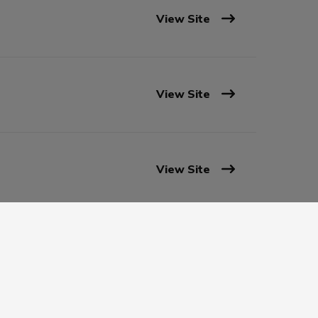
View Site
View Site
View Site
View Site