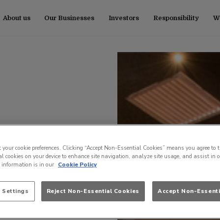
About us
Our Businesses
Investors
Responsibility
Wo
t your cookie preferences. Clicking “Accept Non-Essential Cookies” means you agree to t
l cookies on your device to enhance site navigation, analyze site usage, and assist in 
e information is in our
Cookie Policy
 Settings
Reject Non-Essential Cookies
Accept Non-Essenti