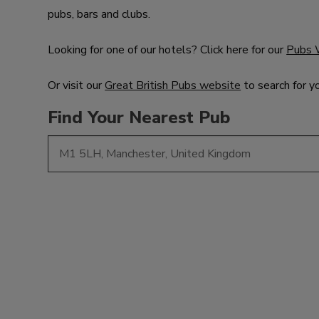
pubs, bars and clubs.
Looking for one of our hotels? Click here for our
Pubs 
Or visit our
Great British Pubs website
to search for y
Find Your Nearest Pub