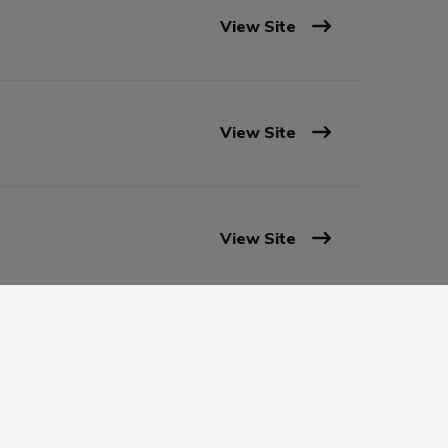
View Site
View Site
View Site
View Site