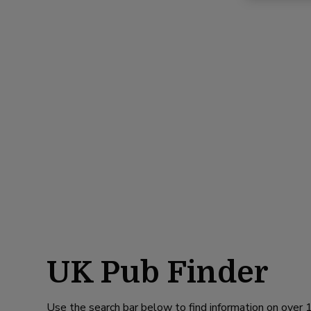
UK Pub Finder
Use the search bar below to find information on over