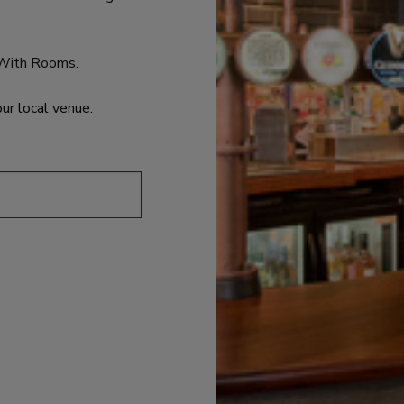
With Rooms
.
our local venue.