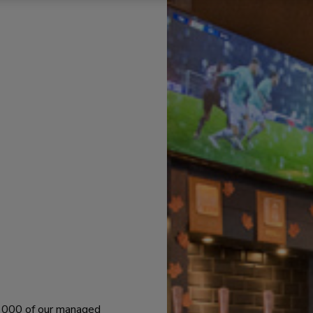
 1000 of our managed