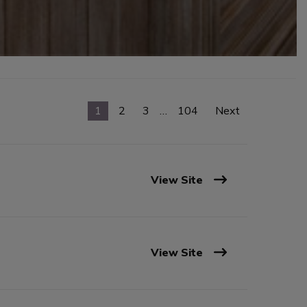
1
2
3
…
104
Next
View Site
View Site