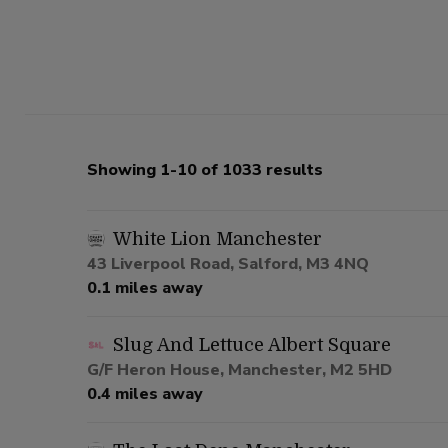
Showing 1-10 of 1033 results
White Lion Manchester
43 Liverpool Road, Salford, M3 4NQ
0.1 miles away
Slug And Lettuce Albert Square
G/F Heron House, Manchester, M2 5HD
0.4 miles away