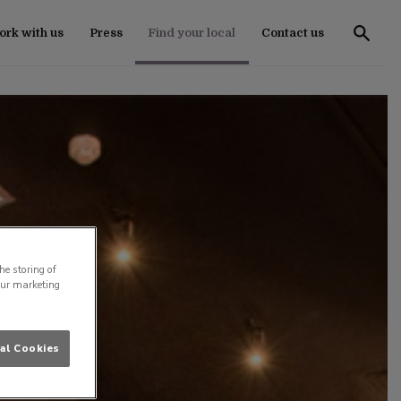
rk with us
Press
Find your local
Contact us
he storing of
our marketing
al Cookies