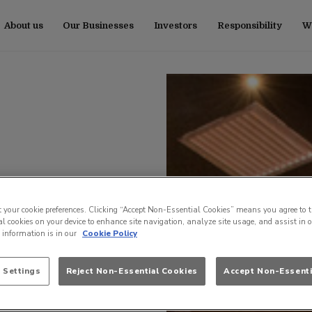
About us
Our Businesses
Investors
Responsibility
Wo
t your cookie preferences. Clicking “Accept Non-Essential Cookies” means you agree to t
l cookies on your device to enhance site navigation, analyze site usage, and assist in 
e information is in our
Cookie Policy
 Settings
Reject Non-Essential Cookies
Accept Non-Essenti