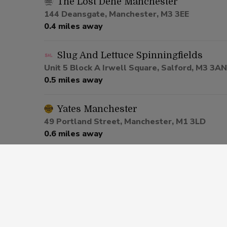
The Lost Dene Manchester
144 Deansgate, Manchester, M3 3EE
0.4 miles away
Slug And Lettuce Spinningfields
Unit 5 Block A Irwell Square, Salford, M3 3AN
0.5 miles away
Yates Manchester
49 Portland Street, Manchester, M1 3LD
0.6 miles away
Be At One Manchester
80 Deansgate, Salford, M3 2ER
0.6 miles away
Via Manchester