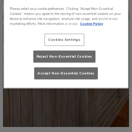
Please select your cookie preferences. Clicking “Accept Non-Essential
Cookies” means you agree to the storing of non-essential cookies on your
device to enhance site navigation, analyze site usage, and assist in our
marketing efforts. More information is in our
Cookie Policy
Cookies Settings
Reject Non-Essential Cookies
Accept Non-Essential Cookies