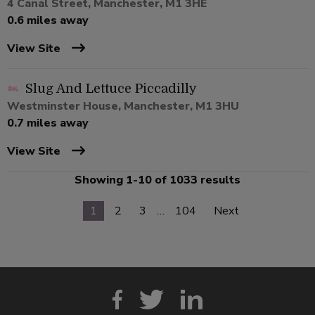
4 Canal Street, Manchester, M1 3HE
0.6 miles away
View Site
Slug And Lettuce Piccadilly
Westminster House, Manchester, M1 3HU
0.7 miles away
View Site
Showing 1-10 of 1033 results
1
2
3
…
104
Next