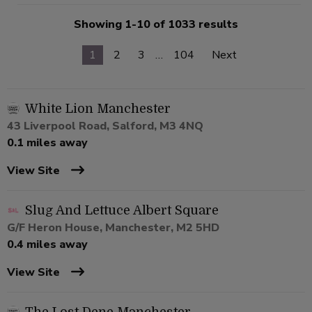
Showing 1-10 of 1033 results
1
2
3
…
104
Next
White Lion Manchester
43 Liverpool Road, Salford, M3 4NQ
0.1 miles away
View Site
Slug And Lettuce Albert Square
G/F Heron House, Manchester, M2 5HD
0.4 miles away
View Site