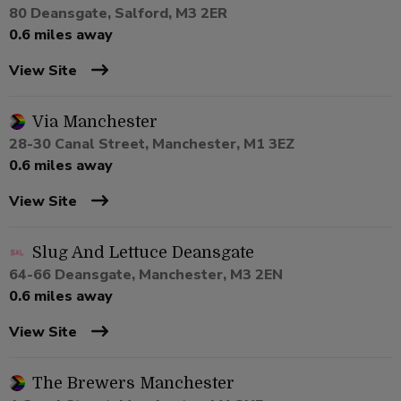
80 Deansgate, Salford, M3 2ER
0.6 miles away
View Site
Via Manchester
28-30 Canal Street, Manchester, M1 3EZ
0.6 miles away
View Site
Slug And Lettuce Deansgate
64-66 Deansgate, Manchester, M3 2EN
0.6 miles away
View Site
The Brewers Manchester