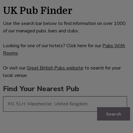
UK Pub Finder
Use the search bar below to find information on over 1000
of our managed pubs, bars and clubs.
Looking for one of our hotels? Click here for our
Pubs With
Rooms
.
Or visit our
Great British Pubs website
to search for your
local venue.
Find Your Nearest Pub
Search