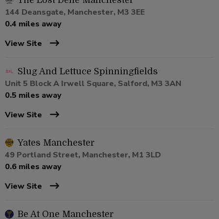
The Lost Dene Manchester
144 Deansgate, Manchester, M3 3EE
0.4 miles away
View Site
Slug And Lettuce Spinningfields
Unit 5 Block A Irwell Square, Salford, M3 3AN
0.5 miles away
View Site
Yates Manchester
49 Portland Street, Manchester, M1 3LD
0.6 miles away
View Site
Be At One Manchester