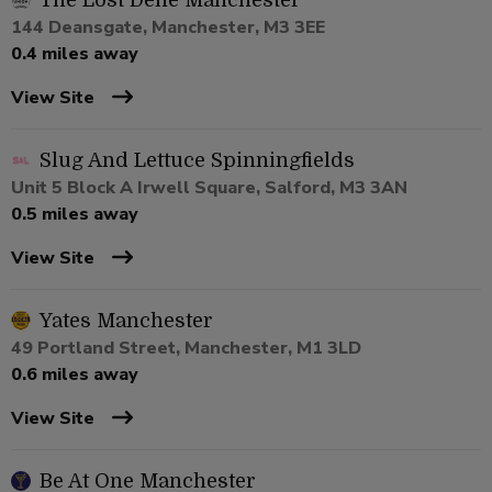
The Lost Dene Manchester
144 Deansgate, Manchester, M3 3EE
0.4 miles away
View Site
Slug And Lettuce Spinningfields
Unit 5 Block A Irwell Square, Salford, M3 3AN
0.5 miles away
View Site
Yates Manchester
49 Portland Street, Manchester, M1 3LD
0.6 miles away
View Site
Be At One Manchester