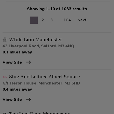
Showing 1-10 of 1033 results
1
2
3
…
104
Next
White Lion Manchester
43 Liverpool Road, Salford, M3 4NQ
0.1 miles away
View Site
Slug And Lettuce Albert Square
G/F Heron House, Manchester, M2 5HD
0.4 miles away
View Site