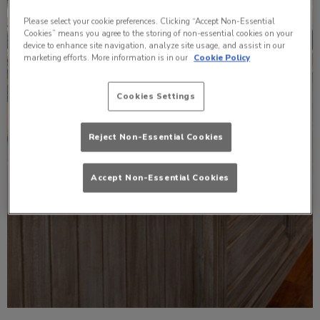
Please select your cookie preferences. Clicking “Accept Non-Essential
Cookies” means you agree to the storing of non-essential cookies on your
device to enhance site navigation, analyze site usage, and assist in our
marketing efforts. More information is in our
Cookie Policy
Cookies Settings
Reject Non-Essential Cookies
Accept Non-Essential Cookies