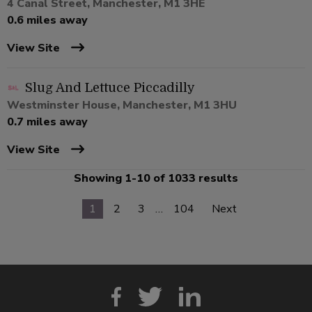
4 Canal Street, Manchester, M1 3HE
0.6 miles away
View Site
Slug And Lettuce Piccadilly
Westminster House, Manchester, M1 3HU
0.7 miles away
View Site
Showing 1-10 of 1033 results
1
2
3
…
104
Next