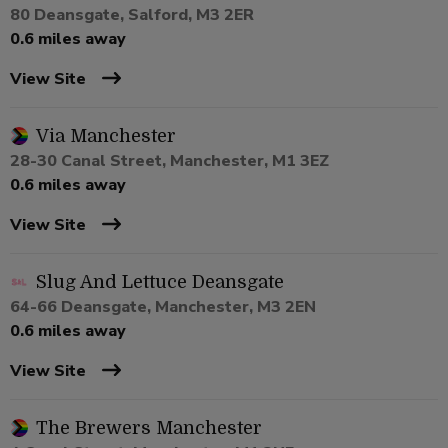
80 Deansgate, Salford, M3 2ER
0.6 miles away
View Site
Via Manchester
28-30 Canal Street, Manchester, M1 3EZ
0.6 miles away
View Site
Slug And Lettuce Deansgate
64-66 Deansgate, Manchester, M3 2EN
0.6 miles away
View Site
The Brewers Manchester