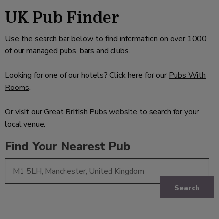
UK Pub Finder
Use the search bar below to find information on over 1000
of our managed pubs, bars and clubs.
Looking for one of our hotels? Click here for our
Pubs With
Rooms
.
Or visit our
Great British Pubs website
to search for your
local venue.
Find Your Nearest Pub
Search