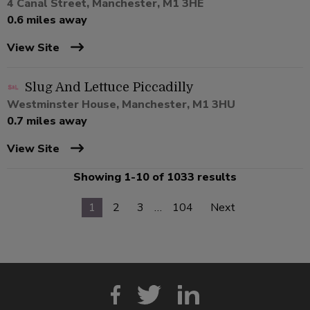
4 Canal Street, Manchester, M1 3HE
0.6 miles away
View Site
Slug And Lettuce Piccadilly
Westminster House, Manchester, M1 3HU
0.7 miles away
View Site
Showing 1-10 of 1033 results
1
2
3
…
104
Next