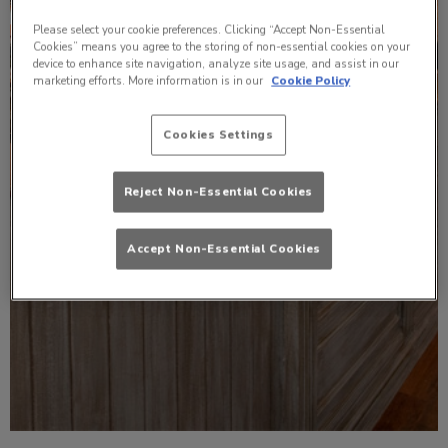
Please select your cookie preferences. Clicking “Accept Non-Essential
Cookies” means you agree to the storing of non-essential cookies on your
device to enhance site navigation, analyze site usage, and assist in our
marketing efforts. More information is in our
Cookie Policy
Cookies Settings
Reject Non-Essential Cookies
Accept Non-Essential Cookies