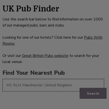
UK Pub Finder
Use the search bar below to find information on over 1000
of our managed pubs, bars and clubs.
Looking for one of our hotels? Click here for our
Pubs With
Rooms
.
Or visit our
Great British Pubs website
to search for your
local venue.
Find Your Nearest Pub
Search