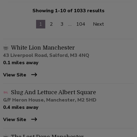
Showing 1-10 of 1033 results
1
2
3
…
104
Next
White Lion Manchester
43 Liverpool Road, Salford, M3 4NQ
0.1 miles away
View Site
Slug And Lettuce Albert Square
G/F Heron House, Manchester, M2 5HD
0.4 miles away
View Site