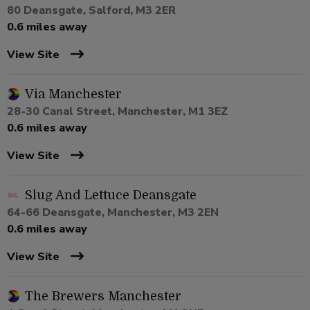
80 Deansgate, Salford, M3 2ER
0.6 miles away
View Site
Via Manchester
28-30 Canal Street, Manchester, M1 3EZ
0.6 miles away
View Site
Slug And Lettuce Deansgate
64-66 Deansgate, Manchester, M3 2EN
0.6 miles away
View Site
The Brewers Manchester