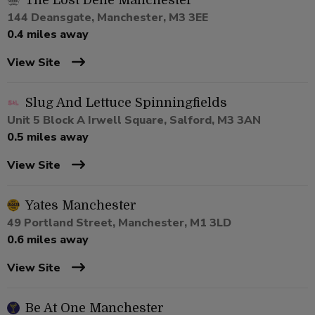
The Lost Dene Manchester
144 Deansgate, Manchester, M3 3EE
0.4 miles away
View Site
Slug And Lettuce Spinningfields
Unit 5 Block A Irwell Square, Salford, M3 3AN
0.5 miles away
View Site
Yates Manchester
49 Portland Street, Manchester, M1 3LD
0.6 miles away
View Site
Be At One Manchester