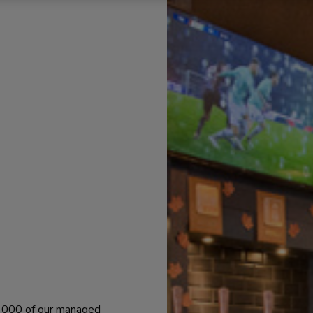
 1000 of our managed