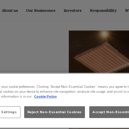
About us
Our Businesses
Investors
Responsibility
Wo
t your cookie preferences. Clicking “Accept Non-Essential Cookies” means you agree to t
l cookies on your device to enhance site navigation, analyze site usage, and assist in 
e information is in our
Cookie Policy
 Settings
Reject Non-Essential Cookies
Accept Non-Essenti