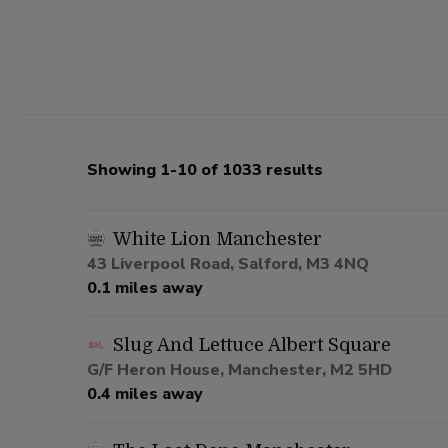
Showing 1-10 of 1033 results
White Lion Manchester
43 Liverpool Road, Salford, M3 4NQ
0.1 miles away
Slug And Lettuce Albert Square
G/F Heron House, Manchester, M2 5HD
0.4 miles away