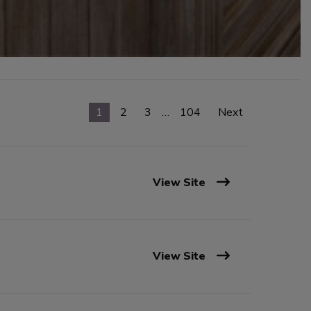
1
2
3
…
104
Next
View Site
View Site