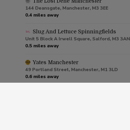
The Lost Dene Manchester
144 Deansgate, Manchester, M3 3EE
0.4 miles away
Slug And Lettuce Spinningfields
Unit 5 Block A Irwell Square, Salford, M3 3AN
0.5 miles away
Yates Manchester
49 Portland Street, Manchester, M1 3LD
0.6 miles away
Be At One Manchester
80 Deansgate, Salford, M3 2ER
0.6 miles away
Via Manchester