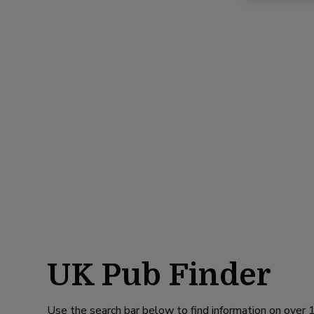
UK Pub Finder
Use the search bar below to find information on over