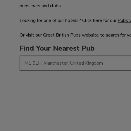
pubs, bars and clubs.
Looking for one of our hotels? Click here for our
Pubs 
Or visit our
Great British Pubs website
to search for y
Find Your Nearest Pub