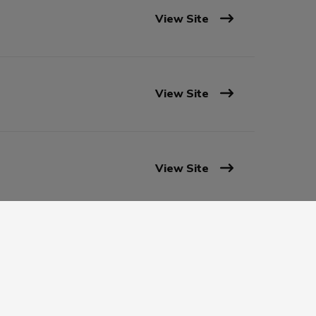
View Site
View Site
View Site
View Site