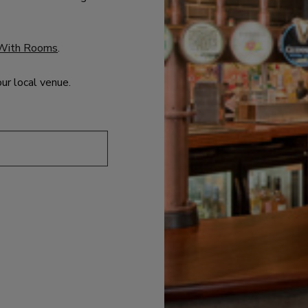
With Rooms
.
our local venue.