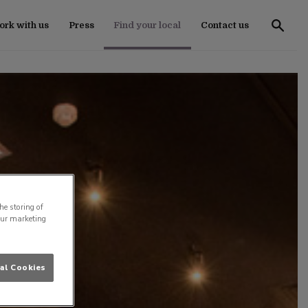
rk with us
Press
Find your local
Contact us
he storing of
our marketing
al Cookies