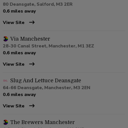
80 Deansgate, Salford, M3 2ER
0.6 miles away
View Site
Via Manchester
28-30 Canal Street, Manchester, M1 3EZ
0.6 miles away
View Site
Slug And Lettuce Deansgate
64-66 Deansgate, Manchester, M3 2EN
0.6 miles away
View Site
The Brewers Manchester