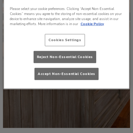
Please select your cookie preferences. Clicking “Accept Non-Essential
Cookies” means you agree to the storing of non-essential cookies on your
device to enhance site navigation, analyze site usage, and assist in our
marketing efforts. More information is in our
Cookie Policy
Cookies Settings
Reject Non-Essential Cookies
Accept Non-Essential Cookies