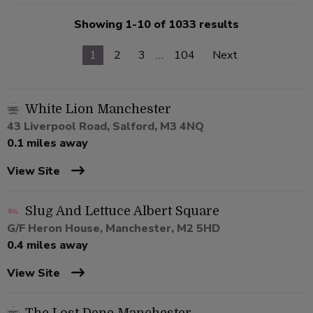
Showing 1-10 of 1033 results
1
2
3
…
104
Next
White Lion Manchester
43 Liverpool Road, Salford, M3 4NQ
0.1 miles away
View Site
Slug And Lettuce Albert Square
G/F Heron House, Manchester, M2 5HD
0.4 miles away
View Site