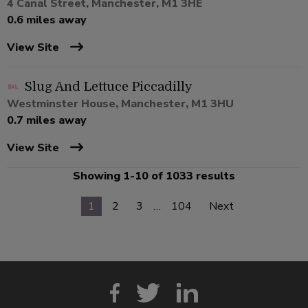
4 Canal Street, Manchester, M1 3HE
0.6 miles away
View Site
Slug And Lettuce Piccadilly
Westminster House, Manchester, M1 3HU
0.7 miles away
View Site
Showing 1-10 of 1033 results
1
2
3
…
104
Next