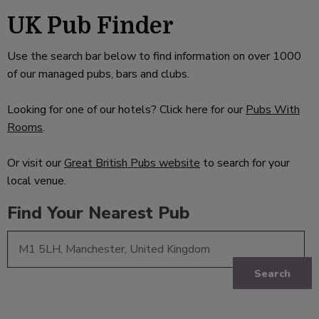
UK Pub Finder
Use the search bar below to find information on over 1000
of our managed pubs, bars and clubs.
Looking for one of our hotels? Click here for our
Pubs With
Rooms
.
Or visit our
Great British Pubs website
to search for your
local venue.
Find Your Nearest Pub
Search