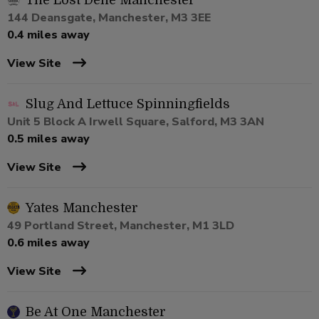
The Lost Dene Manchester
144 Deansgate, Manchester, M3 3EE
0.4 miles away
View Site
Slug And Lettuce Spinningfields
Unit 5 Block A Irwell Square, Salford, M3 3AN
0.5 miles away
View Site
Yates Manchester
49 Portland Street, Manchester, M1 3LD
0.6 miles away
View Site
Be At One Manchester