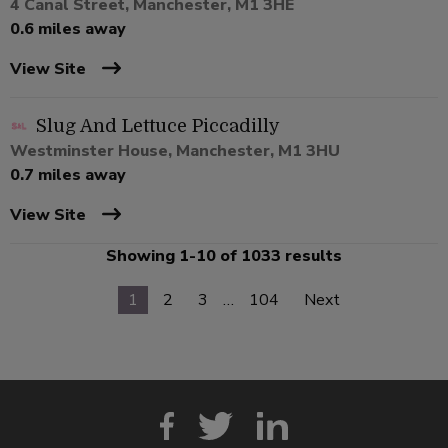
4 Canal Street, Manchester, M1 3HE
0.6 miles away
View Site
Slug And Lettuce Piccadilly
Westminster House, Manchester, M1 3HU
0.7 miles away
View Site
Showing 1-10 of 1033 results
1
2
3
…
104
Next