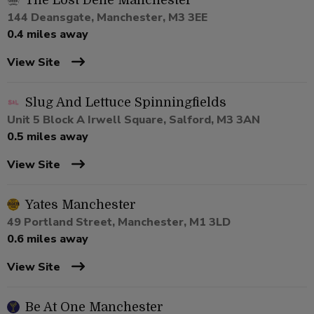
The Lost Dene Manchester
144 Deansgate, Manchester, M3 3EE
0.4 miles away
View Site
Slug And Lettuce Spinningfields
Unit 5 Block A Irwell Square, Salford, M3 3AN
0.5 miles away
View Site
Yates Manchester
49 Portland Street, Manchester, M1 3LD
0.6 miles away
View Site
Be At One Manchester