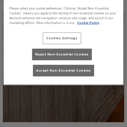
Please select your cookie preferences. Clicking “Accept Non-Essential
Cookies” means you agree to the storing of non-essential cookies on your
device to enhance site navigation, analyze site usage, and assist in our
marketing efforts. More information is in our
Cookie Policy
Cookies Settings
Reject Non-Essential Cookies
Accept Non-Essential Cookies