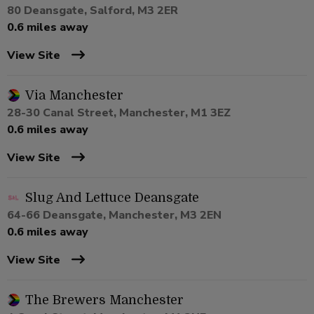
80 Deansgate, Salford, M3 2ER
0.6 miles away
View Site
Via Manchester
28-30 Canal Street, Manchester, M1 3EZ
0.6 miles away
View Site
Slug And Lettuce Deansgate
64-66 Deansgate, Manchester, M3 2EN
0.6 miles away
View Site
The Brewers Manchester