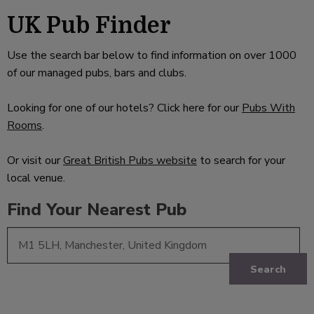
UK Pub Finder
Use the search bar below to find information on over 1000
of our managed pubs, bars and clubs.
Looking for one of our hotels? Click here for our
Pubs With
Rooms
.
Or visit our
Great British Pubs website
to search for your
local venue.
Find Your Nearest Pub
Search