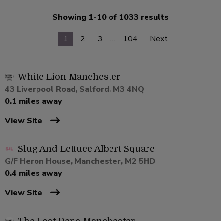
Showing 1-10 of 1033 results
1
2
3
…
104
Next
White Lion Manchester
43 Liverpool Road, Salford, M3 4NQ
0.1 miles away
View Site
Slug And Lettuce Albert Square
G/F Heron House, Manchester, M2 5HD
0.4 miles away
View Site